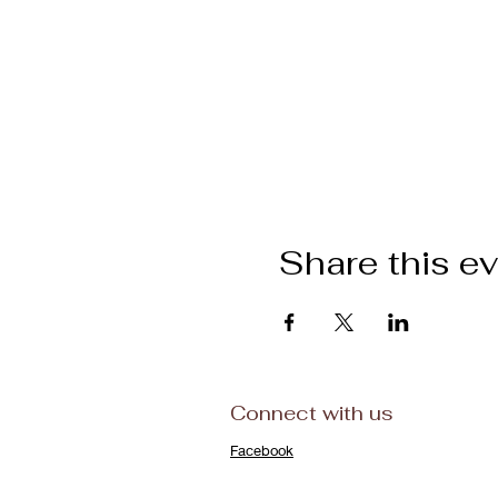
Share this e
Connect with us
Facebook