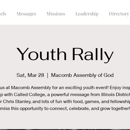
efs
Messages
Missions
Leadership
Directory
Youth Rally
Sat, Mar 28
  |  
Macomb Assembly of God
 us at Macomb Assembly for an exciting youth event! Enjoy insp
p with Called College, a powerful message from Illinois Distric
r Chris Stanley, and lots of fun with food, games, and fellowshi
miss this opportunity to connect, celebrate, and grow together!