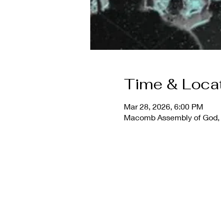
Time & Loca
Mar 28, 2026, 6:00 PM
Macomb Assembly of God, 