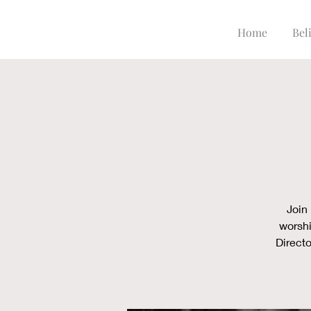
Home
Beli
Join
worshi
Directo