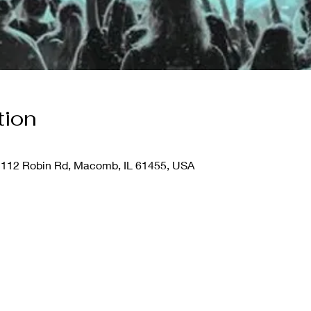
tion
112 Robin Rd, Macomb, IL 61455, USA