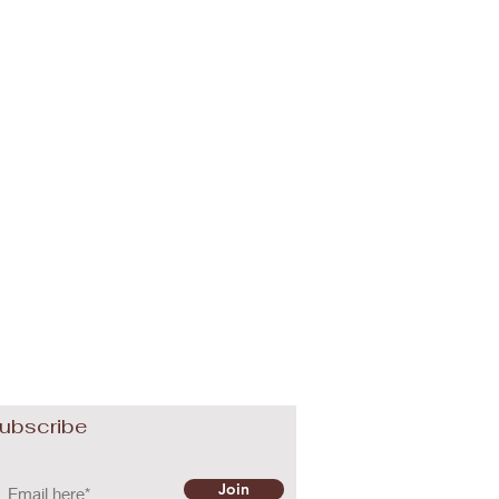
ubscribe
Join