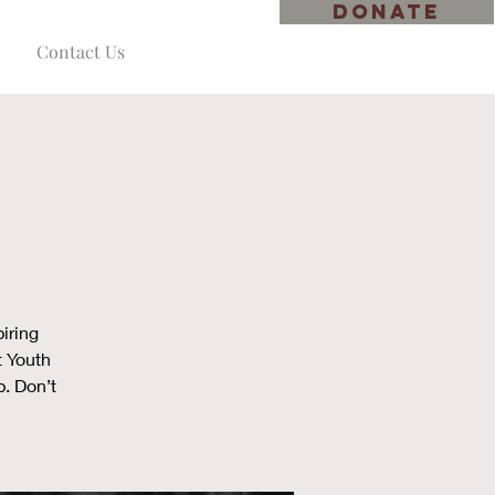
DONATE
Contact Us
iring
t Youth
p. Don’t