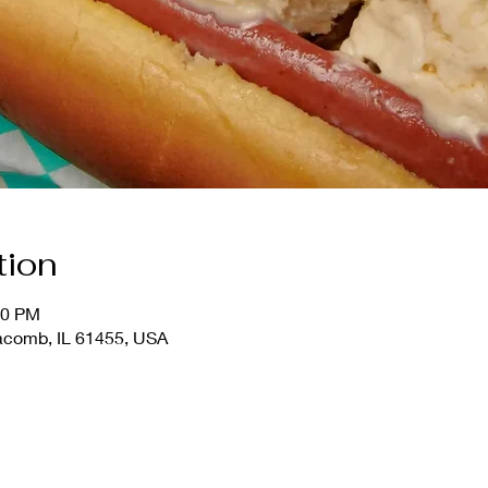
tion
30 PM
comb, IL 61455, USA