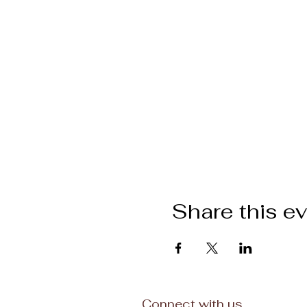
Share this e
Connect with us