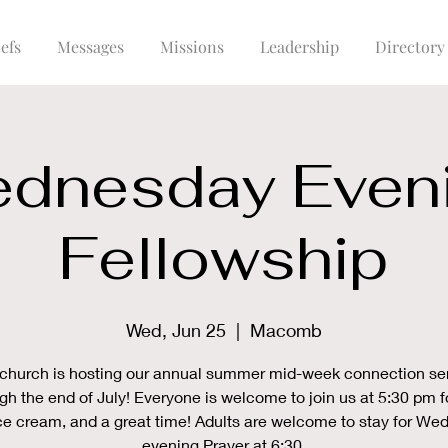
efs
Messages
Missions
Leadership
Directory
dnesday Even
Fellowship
Wed, Jun 25
  |  
Macomb
church is hosting our annual summer mid-week connection se
gh the end of July! Everyone is welcome to join us at 5:30 pm f
ce cream, and a great time! Adults are welcome to stay for W
evening Prayer at 6:30.