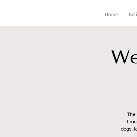
Home
Beli
We
The 
throu
dogs, i