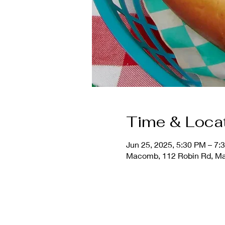
Time & Loca
Jun 25, 2025, 5:30 PM – 7:
Macomb, 112 Robin Rd, Ma