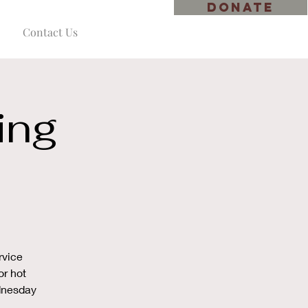
DONATE
Contact Us
ing
rvice
or hot
ednesday