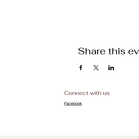
Share this e
Connect with us
Facebook