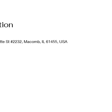
tion
ette St #2232, Macomb, IL 61455, USA