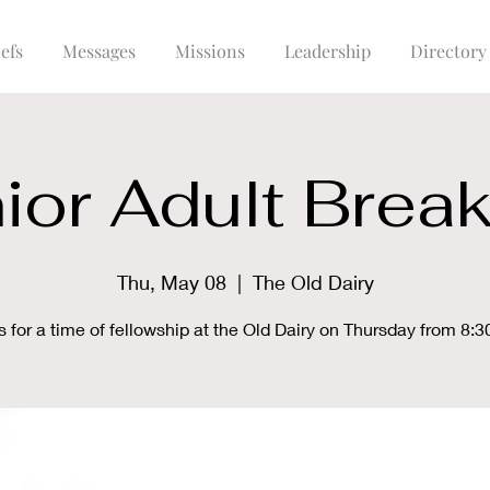
efs
Messages
Missions
Leadership
Directory
ior Adult Break
Thu, May 08
  |  
The Old Dairy
s for a time of fellowship at the Old Dairy on Thursday from 8:3