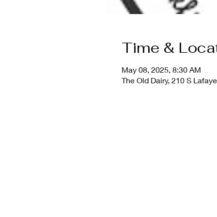
Time & Loca
May 08, 2025, 8:30 AM
The Old Dairy, 210 S Lafay