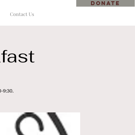
DONATE
Contact Us
fast
0-9:30.