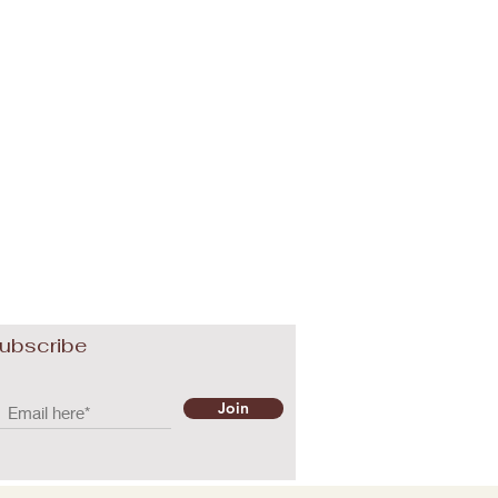
ubscribe
Join