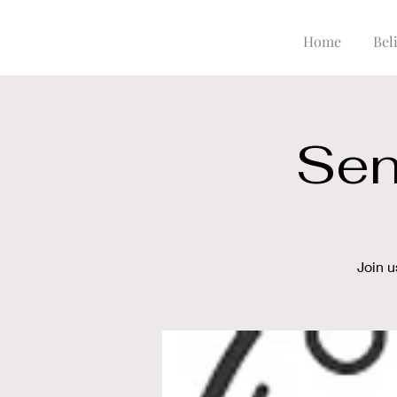
Home
Beli
Sen
Join u