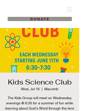
DONATE
Kids Science Club
Wed, Jul 16
  |  
Macomb
The Kids Group will meet on Wednesday
evenings @ 6:30 for a summer of fun while
learning about God's Word through the lens