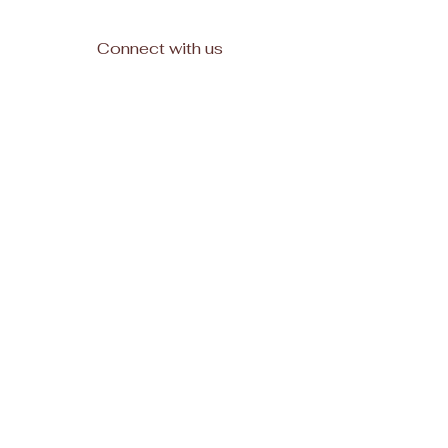
Connect with us
Facebook
Subscribe
Join
© 2025, All rights reserved