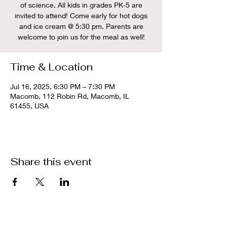
of science. All kids in grades PK-5 are
invited to attend! Come early for hot dogs
and ice cream @ 5:30 pm. Parents are
welcome to join us for the meal as well!
Time & Location
Jul 16, 2025, 6:30 PM – 7:30 PM
Macomb, 112 Robin Rd, Macomb, IL
61455, USA
Share this event