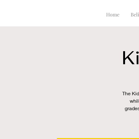
Home
Beli
K
The Kid
whil
grades