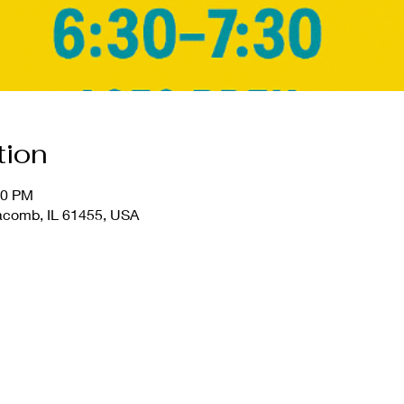
tion
30 PM
comb, IL 61455, USA