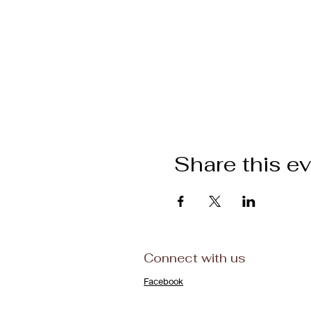
Share this e
Connect with us
Facebook