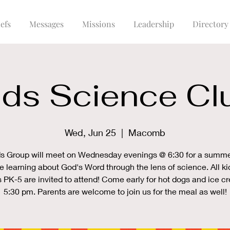
efs
Messages
Missions
Leadership
Directory
ids Science Cl
Wed, Jun 25
  |  
Macomb
s Group will meet on Wednesday evenings @ 6:30 for a summe
e learning about God's Word through the lens of science. All ki
 PK-5 are invited to attend! Come early for hot dogs and ice 
5:30 pm. Parents are welcome to join us for the meal as well!