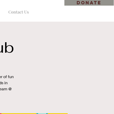
DONATE
Contact Us
ub
r of fun
ds in
cream @