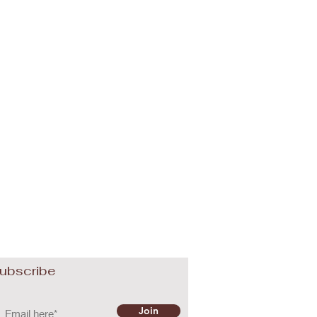
ubscribe
Join