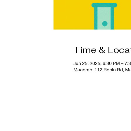
Time & Loca
Jun 25, 2025, 6:30 PM – 7:
Macomb, 112 Robin Rd, Ma