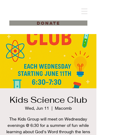
DONATE
Kids Science Club
Wed, Jun 11
  |  
Macomb
The Kids Group will meet on Wednesday
evenings @ 6:30 for a summer of fun while
learning about God's Word through the lens