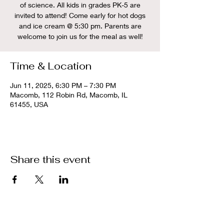
of science. All kids in grades PK-5 are
invited to attend! Come early for hot dogs
and ice cream @ 5:30 pm. Parents are
welcome to join us for the meal as well!
Time & Location
Jun 11, 2025, 6:30 PM – 7:30 PM
Macomb, 112 Robin Rd, Macomb, IL
61455, USA
Share this event