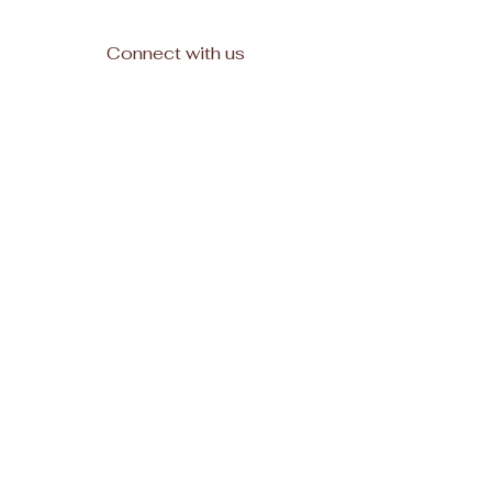
Connect with us
Facebook
Subscribe
Join
© 2025, All rights reserved