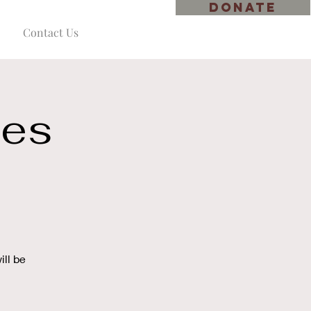
DONATE
Contact Us
ies
ll be