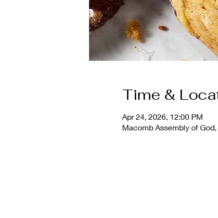
Time & Loca
Apr 24, 2026, 12:00 PM
Macomb Assembly of God, 