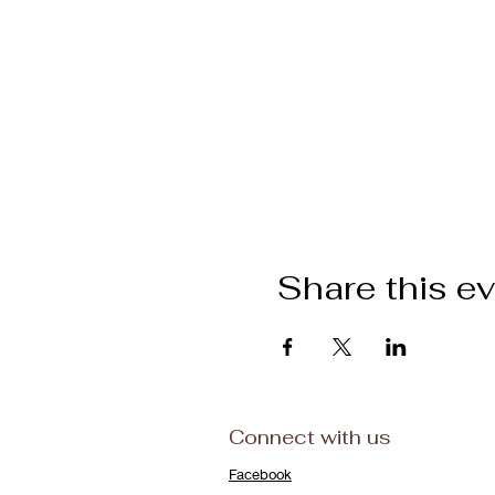
Share this e
Connect with us
Facebook