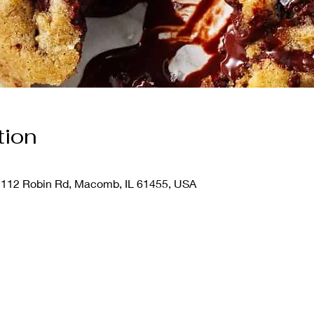
tion
112 Robin Rd, Macomb, IL 61455, USA