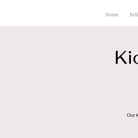
Home
Beli
Ki
Our 