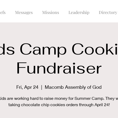
efs
Messages
Missions
Leadership
Directory
ds Camp Cook
Fundraiser
Fri, Apr 24
  |  
Macomb Assembly of God
kids are working hard to raise money for Summer Camp. They wi
taking chocolate chip cookies orders through April 24!