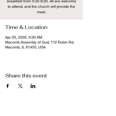
breakfast from 8:30-9:30. All are welcome
to attend, and the church will provide the
meal.
Time & Location
Apr 05, 2026, 8:30 AM
Macomb Assembly of God, 112 Robin Rd,
Macomb, IL 61455, USA
Share this event