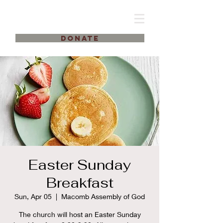
DONATE
Easter Sunday
Breakfast
Sun, Apr 05
  |  
Macomb Assembly of God
The church will host an Easter Sunday