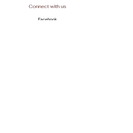
Connect with us
Facebook
Subscribe
Join
© 2025, All rights reserved