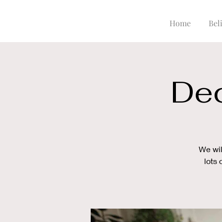
Home
Beli
Dec
We wil
lots 