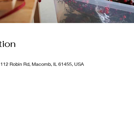
tion
112 Robin Rd, Macomb, IL 61455, USA