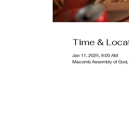
Time & Loca
Jan 11, 2025, 9:00 AM
Macomb Assembly of God, 