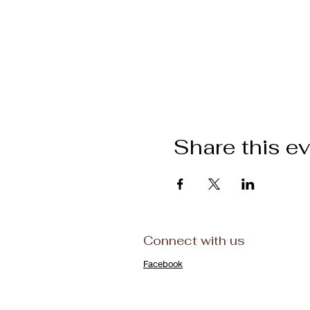
Share this e
Connect with us
Facebook