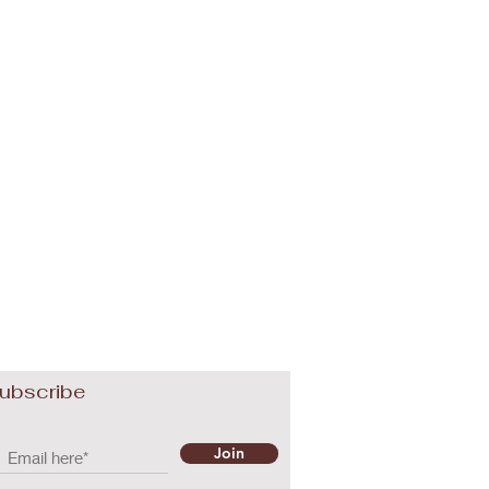
ubscribe
Join