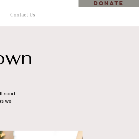
DONATE
Contact Us
down
ll need
 as we