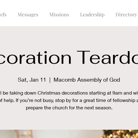
efs
Messages
Missions
Leadership
Directory
oration Tear
Sat, Jan 11
  |  
Macomb Assembly of God
l be taking down Christmas decorations starting at 9am and wi
of help. If you’re not busy, stop by for a great time of fellowship
prepare the church for the next season.