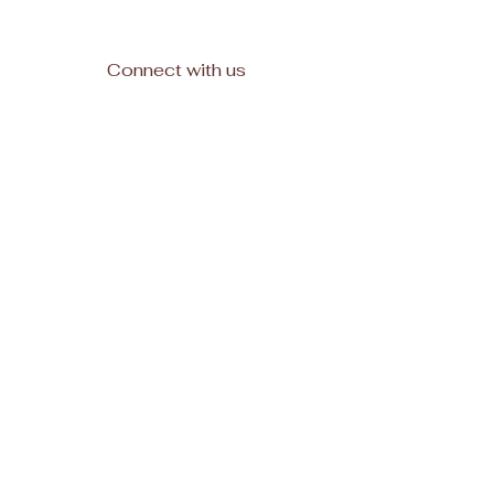
Connect with us
Facebook
Subscribe
Join
© 2025, All rights reserved