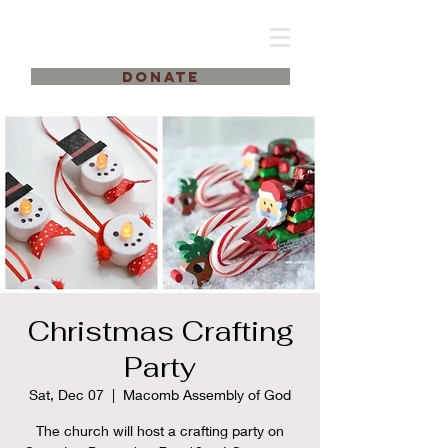
DONATE
Christmas Crafting
Party
Sat, Dec 07
  |  
Macomb Assembly of God
The church will host a crafting party on