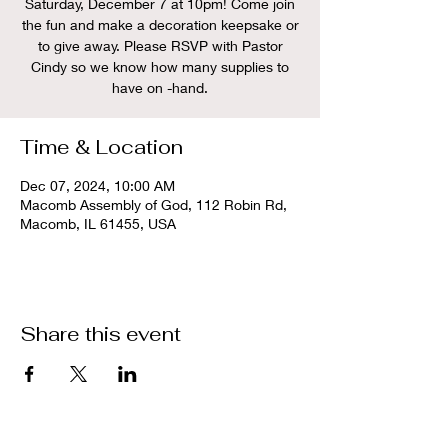
Saturday, December 7 at 10pm! Come join
the fun and make a decoration keepsake or
to give away. Please RSVP with Pastor
Cindy so we know how many supplies to
have on -hand.
Time & Location
Dec 07, 2024, 10:00 AM
Macomb Assembly of God, 112 Robin Rd,
Macomb, IL 61455, USA
Share this event