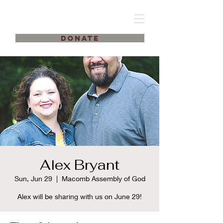
DONATE
Alex Bryant
Sun, Jun 29
  |  
Macomb Assembly of God
Alex will be sharing with us on June 29!