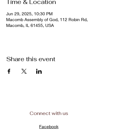
Time & Location
Jun 29, 2025, 10:30 PM
Macomb Assembly of God, 112 Robin Rd,
Macomb, IL 61455, USA
Share this event
Connect with us
Facebook